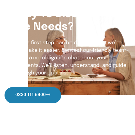
Ready To Discuss Your
Care Needs?
Taking the first step can be daunting, but we’re
here to make it easier. Contact our friendly team
today for a no-obligation chat about your
requirements. We’ll listen, understand, and guide
you through your options.
0330 111 5400