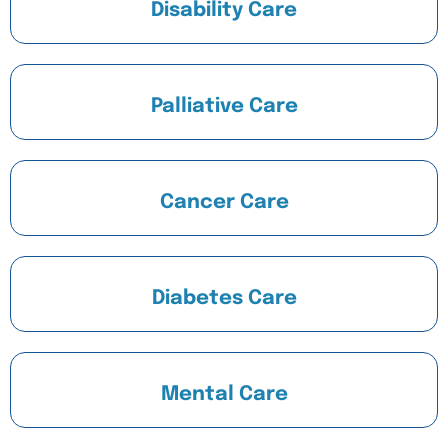
Disability Care
Palliative Care
Cancer Care
Diabetes Care
Mental Care