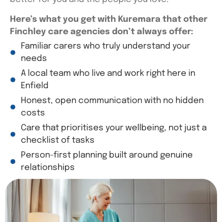
Here’s
what you get with
Kuremara
that other
Finchley care agencies
don’t
always offer:
Familiar carers who truly understand your
needs
A local team who live and work right here in
Enfield
Honest, open communication with no hidden
costs
Care that prioritises your wellbeing, not just a
checklist of tasks
Person-first planning built around genuine
relationships