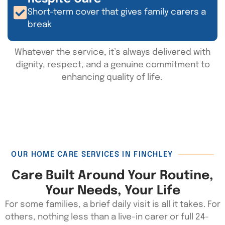
Short-term cover that gives family carers a
break
Whatever the service,
it’s
always delivered with
dignity, respect, and a genuine commitment to
enhancing quality of life.
OUR HOME CARE SERVICES IN FINCHLEY
Care Built Around Your Routine,
Your Needs, Your Life
For some families, a brief daily visit is all it takes. For
others, nothing less than a live-in carer or full 24-