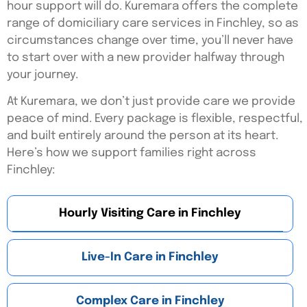
hour support will do. Kuremara offers the complete
range of domiciliary care services in Finchley, so as
circumstances change over time, you’ll never have
to start over with a new provider halfway through
your journey.
At Kuremara, we don’t just provide care we provide
peace of mind. Every package is flexible, respectful,
and built entirely around the person at its heart.
Here’s
how we support families right across
Finchley:
Hourly Visiting Care in Finchley
Live-In Care in Finchley
Complex Care in Finchley