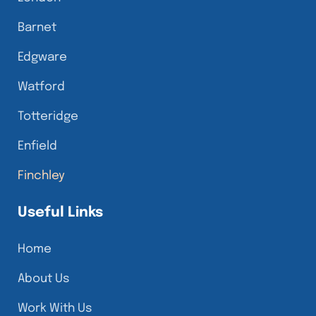
Barnet
Edgware
Watford
Totteridge
Enfield
Finchley
Useful Links
Home
About Us
Work With Us