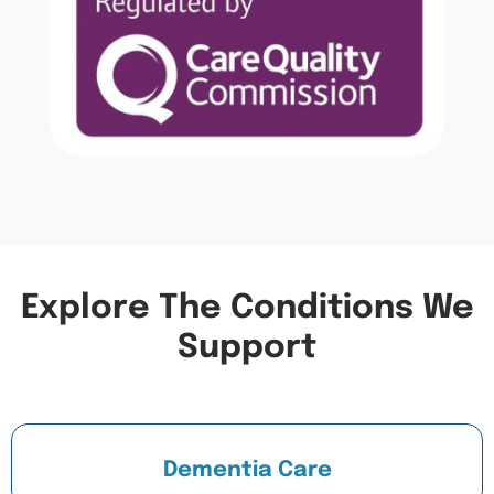
Explore The Conditions We
Support
Dementia Care