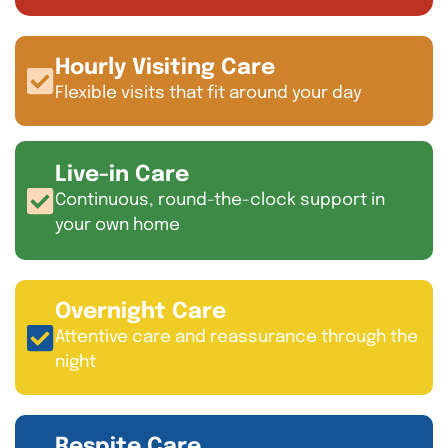
Hourly Visiting Care
Flexible visits that fit around your day
Live-in Care
Continuous, round-the-clock support in
your own home
Overnight Care
Attentive care and reassurance through the
night
Respite Care