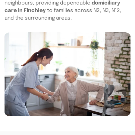
neighbours, providing dependable
domiciliary
care in Finchley
to families across N2, N3, N12,
and the surrounding areas.