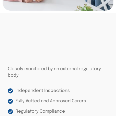
Closely monitored by an external regulatory
body
Independent Inspections
Fully Vetted and Approved Carers
Regulatory Compliance