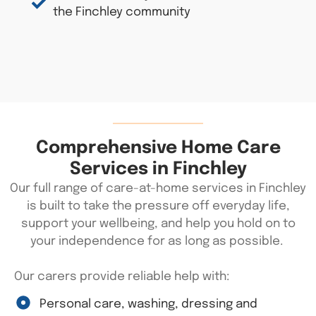
the Finchley community
Comprehensive Home Care
Services in Finchley
Our full range of care-at-home services in Finchley
is built to take the pressure off everyday life,
support your wellbeing, and help you hold on to
your independence for as long as possible.
Our carers provide reliable help with:
Personal care, washing, dressing and