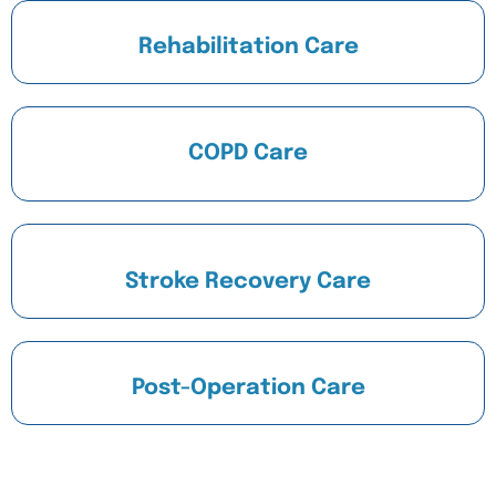
Rehabilitation Care
COPD Care
Stroke Recovery Care
Post-Operation Care