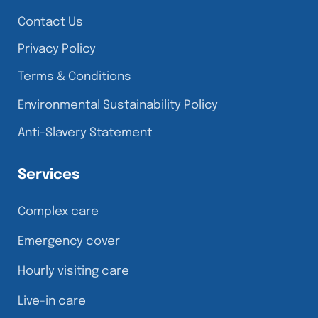
Contact Us
Privacy Policy
Terms & Conditions
Environmental Sustainability Policy
Anti-Slavery Statement
Services
Complex care
Emergency cover
Hourly visiting care
Live-in care