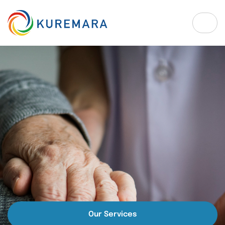
Our Services