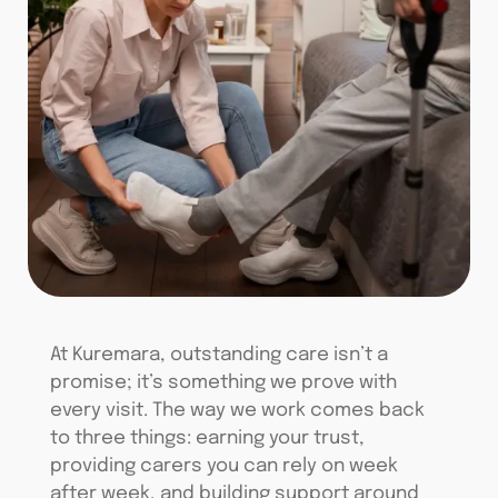
At
Kuremara
, outstanding care
isn’t
a
promise;
it’s
something we prove with
every visit. The way we work comes back
to three things: earning your trust,
providing carers you can rely on week
after week, and building support around