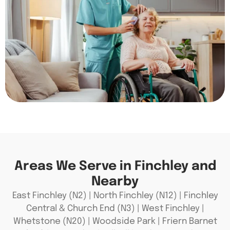
Areas We Serve in Finchley and
Nearby
East Finchley (N2) | North Finchley (N12) | Finchley
Central & Church End (N3) | West Finchley |
Whetstone (N20) | Woodside Park | Friern Barnet