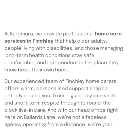
At Kuremara, we provide professional
home care
services in Finchley
that help older adults,
people living with disabilities, and those managing
long-term health conditions stay safe,
comfortable, and independent in the place they
know best, their own home.
Our experienced team of Finchley home carers
offers warm, personalised support shaped
entirely around you, from regular daytime visits
and short-term respite through to round-the-
clock live-in care. And with our head office right
here on Ballards Lane, we’re not a faceless
agency operating from a distance; we’re your