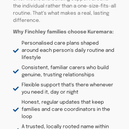
the individual rather than a one-size-fits-all
routine.
That’s
what makes a real, lasting
difference.
Why Finchley families choose
Kuremara
:
Personalised care plans shaped
around each person's daily routine and
lifestyle
Consistent, familiar carers who build
genuine, trusting relationships
Flexible support that's there whenever
you need it, day or night
Honest, regular updates that keep
families and care coordinators in the
loop
A trusted, locally rooted name within