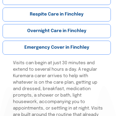
Respite Care in Finchley
Overnight Care in Finchley
Emergency Cover in Finchley
Visits can begin at just 30 minutes and
extend to several hours a day. A regular
Kuremara carer arrives to help with
whatever is on the care plan, getting up
and dressed, breakfast, medication
prompts, a shower or bath, light
housework, accompanying you to
appointments, or settling in at night. Visits
are built around the routine that already