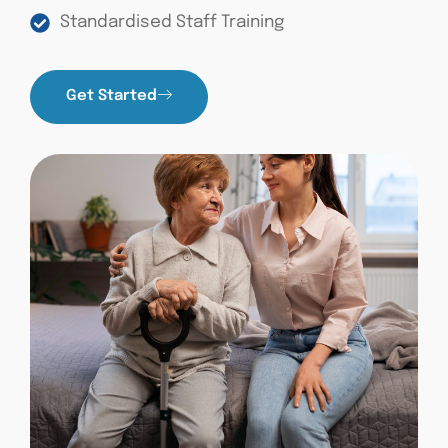
Standardised Staff Training
Get Started