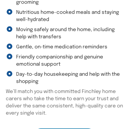
grooming
Nutritious home-cooked meals and staying
well-hydrated
Moving safely around the home, including
help with transfers
Gentle, on-time medication reminders
Friendly companionship and genuine
emotional support
Day-to-day housekeeping and help with the
shopping
We’ll
match you with committed Finchley home
carers who take the time to earn your trust and
deliver the same consistent, high-quality care on
every single visit.