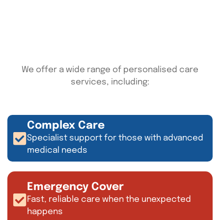
We offer a wide range of personalised care
services, including:
Complex Care
Specialist support for those with advanced
medical needs
Emergency Cover
Fast, reliable care when the unexpected
happens