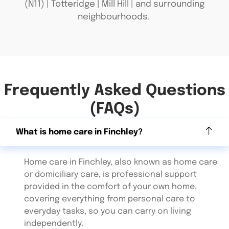
(N11) | Totteridge | Mill Hill | and surrounding
neighbourhoods.
Frequently Asked Questions
(FAQs)
What is home care in Finchley?
Home care in Finchley, also known as home care
or domiciliary care, is professional support
provided in the comfort of your own home,
covering everything from personal care to
everyday tasks, so you can carry on living
independently.