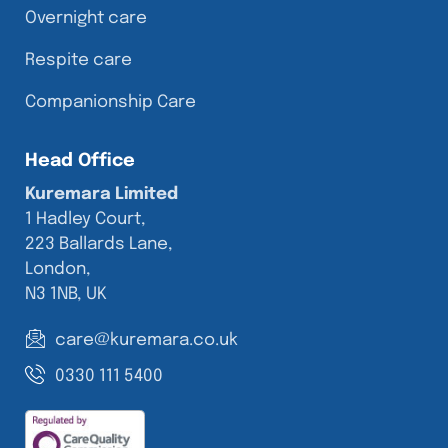
Overnight care
Respite care
Companionship Care
Head Office
Kuremara Limited
1 Hadley Court,
223 Ballards Lane,
London,
N3 1NB, UK
care@kuremara.co.uk
0330 111 5400