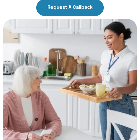
Request A Callback