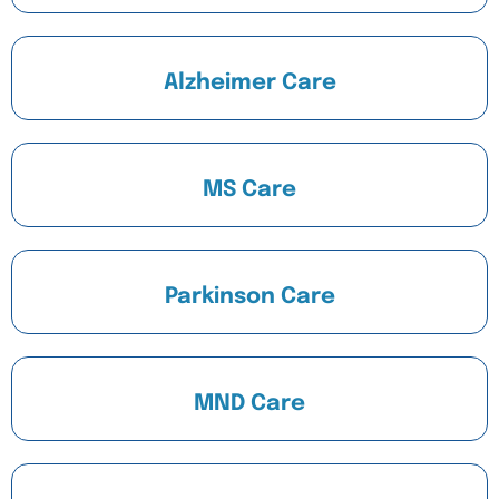
Alzheimer Care
MS Care
Parkinson Care
MND Care