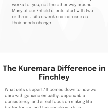
works for you, not the other way around.
Many of our Enfield clients start with two
or three visits a week and increase as
their needs change.
The Kuremara Difference in
Finchley
What sets us apart? It comes down to how we
care with genuine empathy, dependable
consistency, and a real focus on making life
better for you and the people you love.