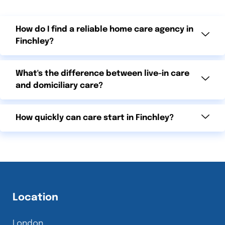
How do I find a reliable home care agency in
Finchley?
What's the difference between live-in care
and domiciliary care?
How quickly can care start in Finchley?
Location
London