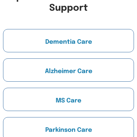
Support
Dementia Care
Alzheimer Care
MS Care
Parkinson Care