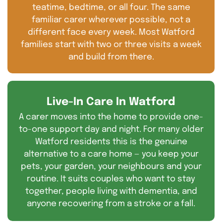
teatime, bedtime, or all four. The same
familiar carer wherever possible, not a
different face every week. Most Watford
families start with two or three visits a week
and build from there.
Live-In Care In Watford
A carer moves into the home to provide one-
to-one support day and night. For many older
Watford residents this is the genuine
alternative to a care home — you keep your
pets, your garden, your neighbours and your
routine. It suits couples who want to stay
together, people living with dementia, and
anyone recovering from a stroke or a fall.