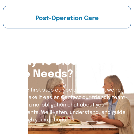
Post-Operation Care
Ready To Discuss Your
Care Needs?
Taking the first step can be daunting, but we’re
here to make it easier. Contact our friendly team
today for a no-obligation chat about your
requirements. We’ll listen, understand, and guide
you through your options.