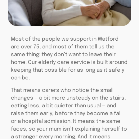
Most of the people we support in Watford
are over 75, and most of them tell us the
same thing: they don’t want to leave their
home. Our elderly care service is built around
keeping that possible for as long as it safely
can be.
That means carers who notice the small
changes — a bit more unsteady on the stairs,
eating less, a bit quieter than usual — and
raise them early, before they become a fall
or a hospital admission. It means the same
faces, so your mum isn’t explaining herself to
a stranger every morning. And it means