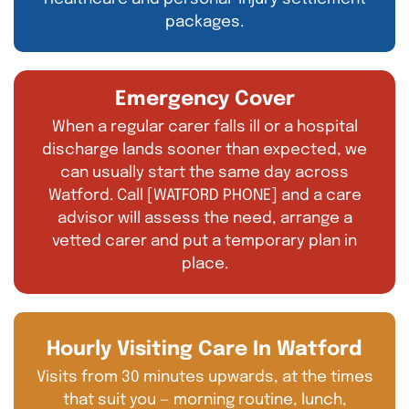
packages.
Emergency Cover
When a regular carer falls ill or a hospital
discharge lands sooner than expected, we
can usually start the same day across
Watford. Call [WATFORD PHONE] and a care
advisor will assess the need, arrange a
vetted carer and put a temporary plan in
place.
Hourly Visiting Care In Watford
Visits from 30 minutes upwards, at the times
that suit you — morning routine, lunch,