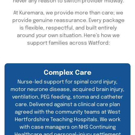
never any reason to switch provider midway.
At Kuremara, we provide more than care; we
provide genuine reassurance. Every package
is flexible, respectful, and built entirely
around your own situation. Here’s how we
support families across Watford:
Complex Care
Nurse-led support for spinal cord injury,
motor neurone disease, acquired brain injury,
ventilation, PEG feeding, stoma and catheter
care. Delivered against a clinical care plan
agreed with the community teams at West
Hertfordshire Teaching Hospitals. We work
with case managers on NHS Continuing
Healthcare and personal-injury settlement