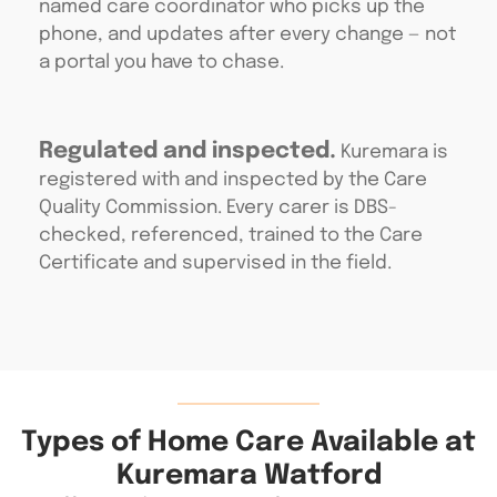
named care coordinator who picks up the
phone, and updates after every change — not
a portal you have to chase.
Regulated and inspected.
Kuremara is
registered with and inspected by the Care
Quality Commission. Every carer is DBS-
checked, referenced, trained to the Care
Certificate and supervised in the field.
Types of Home Care Available at
Kuremara Watford