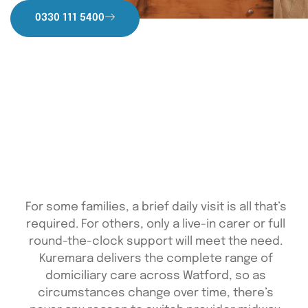
0330 111 5400
For some families, a brief daily visit is all that’s
required. For others, only a live-in carer or full
round-the-clock support will meet the need.
Kuremara delivers the complete range of
domiciliary care across Watford, so as
circumstances change over time, there’s