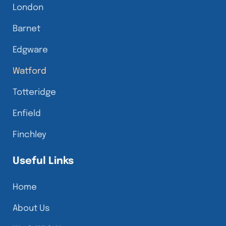
London
Barnet
Edgware
Watford
Totteridge
Enfield
Finchley
Useful Links
Home
About Us