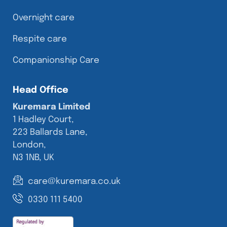
Overnight care
Respite care
Companionship Care
Head Office
Kuremara Limited
1 Hadley Court,
223 Ballards Lane,
London,
N3 1NB, UK
care@kuremara.co.uk
0330 111 5400