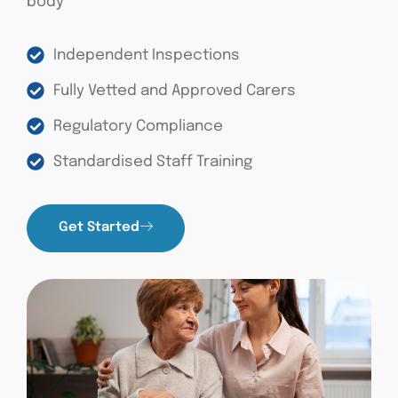
body
Independent Inspections
Fully Vetted and Approved Carers
Regulatory Compliance
Standardised Staff Training
Get Started