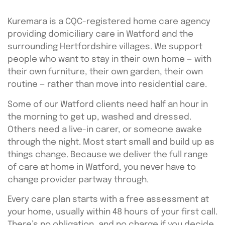
Kuremara is a CQC-registered home care agency
providing domiciliary care in Watford and the
surrounding Hertfordshire villages. We support
people who want to stay in their own home — with
their own furniture, their own garden, their own
routine — rather than move into residential care.
Some of our Watford clients need half an hour in
the morning to get up, washed and dressed.
Others need a live-in carer, or someone awake
through the night. Most start small and build up as
things change. Because we deliver the full range
of care at home in Watford, you never have to
change provider partway through.
Every care plan starts with a free assessment at
your home, usually within 48 hours of your first call.
There’s no obligation, and no charge if you decide