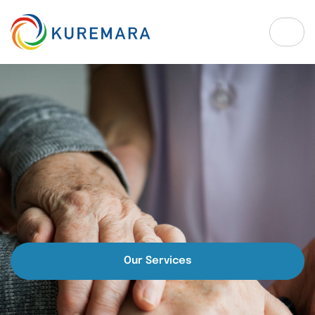
Our Services