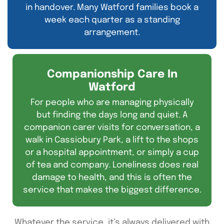
in handover. Many Watford families book a
week each quarter as a standing
arrangement.
Companionship Care In
Watford
For people who are managing physically
but finding the days long and quiet. A
companion carer visits for conversation, a
walk in Cassiobury Park, a lift to the shops
or a hospital appointment, or simply a cup
of tea and company. Loneliness does real
damage to health, and this is often the
service that makes the biggest difference.
Whatever the service,
it’s
always delivered with