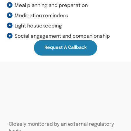
Meal planning and preparation
Medication reminders
Light housekeeping
Social engagement and companionship
Request A Callback
Closely monitored by an external regulatory