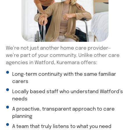
We’re
not just another home care provider—
we’re
part of your community. Unlike other care
agencies in Watford,
Kuremara
offers:
Long-term continuity with the same familiar
carers
Locally based staff who understand Watford’s
needs
A proactive, transparent approach to care
planning
A team that truly listens to what you need