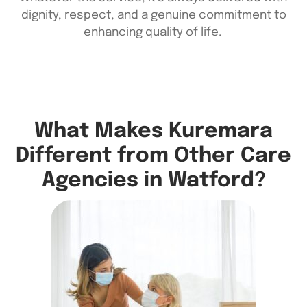
dignity, respect, and a genuine commitment to
enhancing quality of life.
What Makes Kuremara
Different from Other Care
Agencies in Watford?