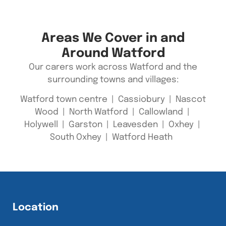
Areas We Cover in and
Around Watford
Our carers work across Watford and the
surrounding towns and villages:
Watford town centre | Cassiobury | Nascot
Wood | North Watford | Callowland |
Holywell | Garston | Leavesden | Oxhey |
South Oxhey | Watford Heath
Location