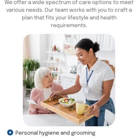
We offer a wide spectrum of care options to meet
various needs. Our team works with you to craft a
plan that fits your lifestyle and health
requirements.
Personal hygiene and grooming