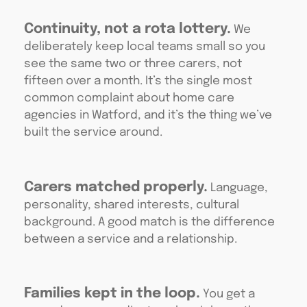
Continuity, not a rota lottery.
We
deliberately keep local teams small so you
see the same two or three carers, not
fifteen over a month. It’s the single most
common complaint about home care
agencies in Watford, and it’s the thing we’ve
built the service around.
Carers matched properly.
Language,
personality, shared interests, cultural
background. A good match is the difference
between a service and a relationship.
Families kept in the loop.
You get a