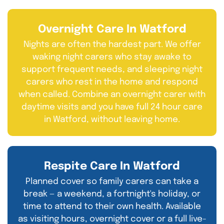
Overnight Care In Watford
Nights are often the hardest part. We offer
waking night carers who stay awake to
support frequent needs, and sleeping night
carers who rest in the home and respond
when called. Combine an overnight carer with
daytime visits and you have full 24 hour care
in Watford, without leaving home.
Respite Care In Watford
Planned cover so family carers can take a
break — a weekend, a fortnight's holiday, or
time to attend to their own health. Available
as visiting hours, overnight cover or a full live-