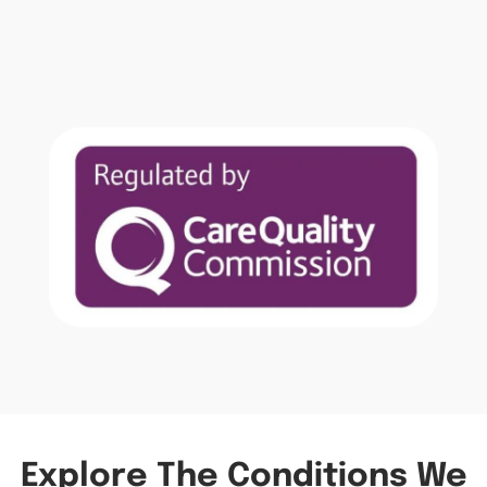
Explore The Conditions We