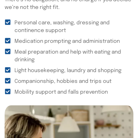
we’re not the right fit.
Personal care, washing, dressing and
continence support
Medication prompting and administration
Meal preparation and help with eating and
drinking
Light housekeeping, laundry and shopping
Companionship, hobbies and trips out
Mobility support and falls prevention