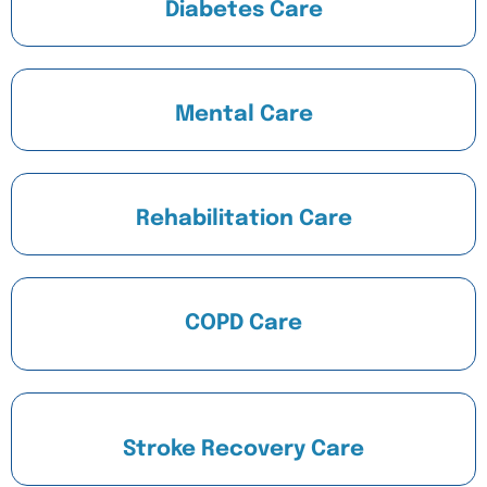
Diabetes Care
Mental Care
Rehabilitation Care
COPD Care
Stroke Recovery Care