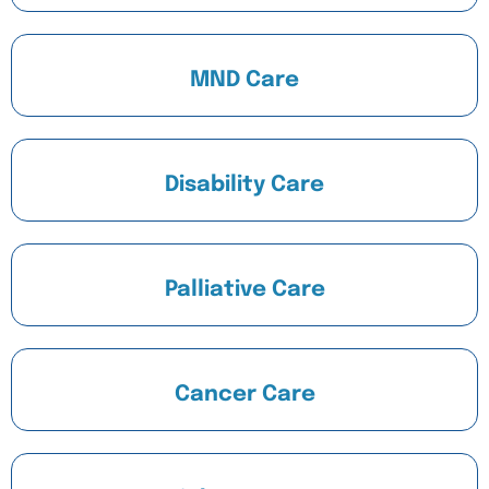
MND Care
Disability Care
Palliative Care
Cancer Care