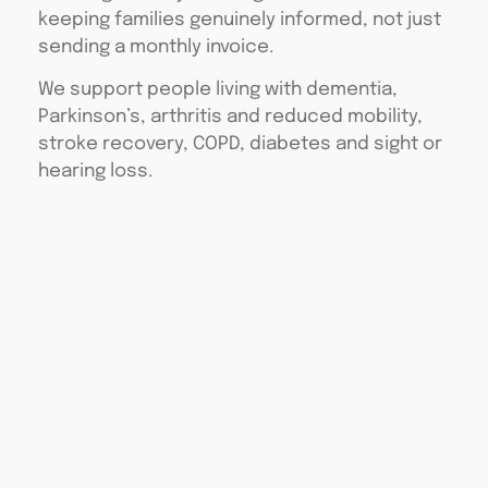
keeping families genuinely informed, not just
sending a monthly invoice.
We support people living with dementia,
Parkinson’s, arthritis and reduced mobility,
stroke recovery, COPD, diabetes and sight or
hearing loss.