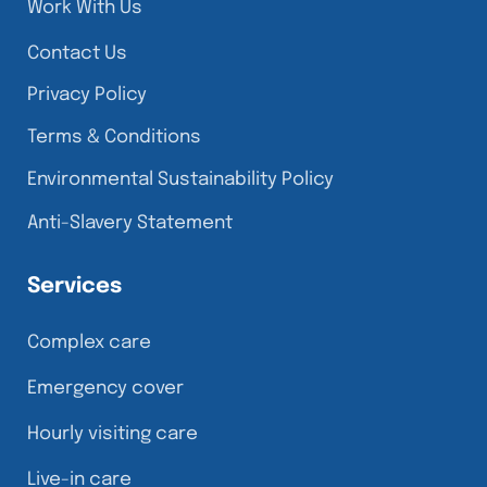
Work With Us
Contact Us
Privacy Policy
Terms & Conditions
Environmental Sustainability Policy
Anti-Slavery Statement
Services
Complex care
Emergency cover
Hourly visiting care
Live-in care