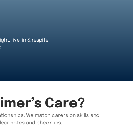
ight, live-in & respite
t
imer’s Care?
tionships. We match carers on skills
and
clear notes and check-ins.