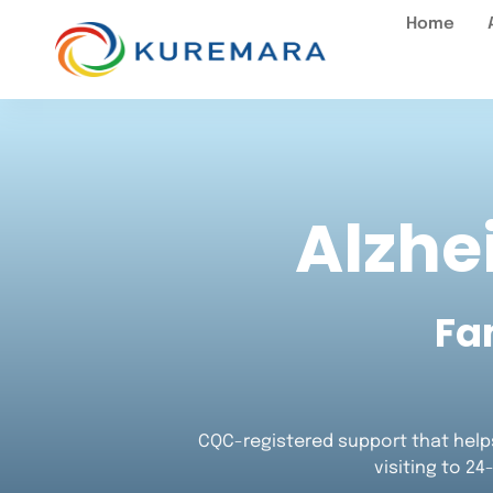
Home
Alzhe
Fa
CQC-registered support that helps
visiting to 24