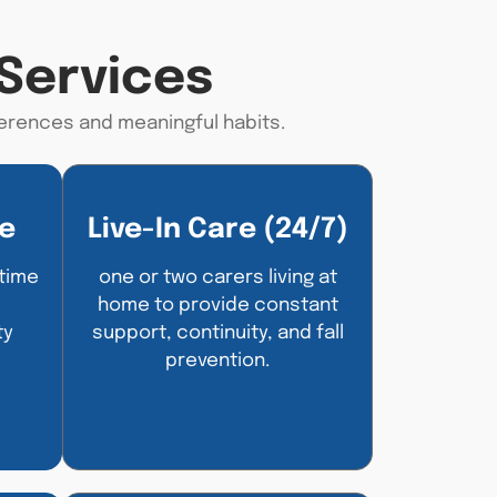
Services
erences
and meaningful habits.
e
Live-In Care (24/7)
-time
one or two carers living at
home to provide constant
ty
support, continuity, and fall
prevention.