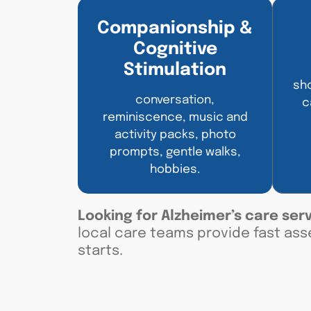
Companionship &
Cognitive
Stimulation
sho
conversation,
c
reminiscence, music and
activity packs, photo
prompts, gentle walks,
hobbies.
Looking for
Alzheimer’s care ser
local care teams provide fast ass
starts
.