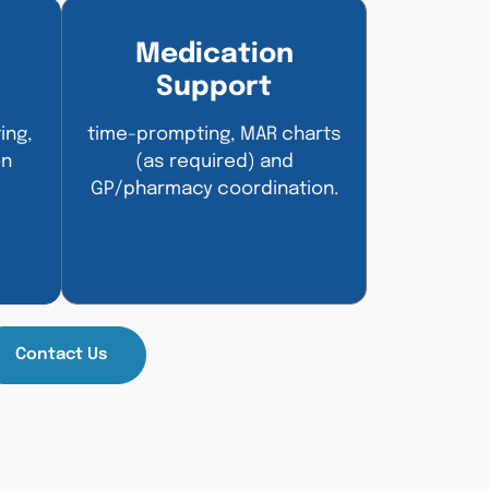
Medication
Support
ing,
time-prompting, MAR charts
on
(as required) and
GP/pharmacy coordination.
Contact Us