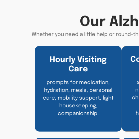
Our Alz
Whether you need a little help or round-th
C
Hourly Visiting
Care
prompts for medication,
n
hydration, meals, personal
ch
care, mobility support, light
housekeeping,
h
companionship.