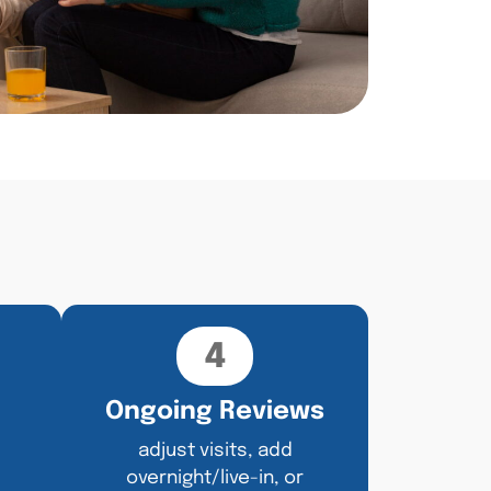
4
Ongoing Reviews
adjust visits, add
overnight/live-in, or