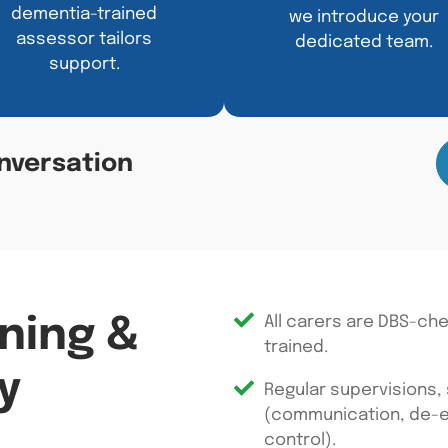
dementia-trained
we introduce your
assessor tailors
dedicated team.
support.
nversation
ining &
All carers are DBS-ch
trained.
y
Regular supervisions,
(communication, de-es
control).