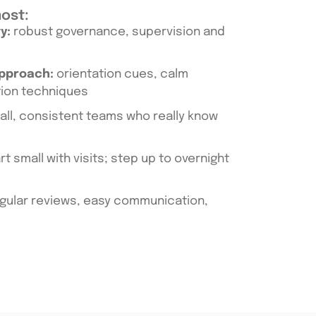
most:
y:
robust governance, supervision and
approach:
orientation cues, calm
tion techniques
ll, consistent teams who really know
rt small with visits; step up to overnight
gular reviews, easy communication,