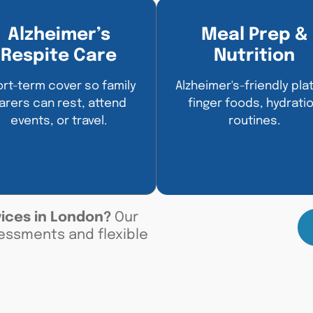
Alzheimer’s
Meal Prep &
Respite Care
Nutrition
rt-term cover so family
Alzheimer's-friendly plat
arers can rest, attend
finger foods, hydrati
events, or travel.
routines.
vices in London
?
Our
essments and flexible