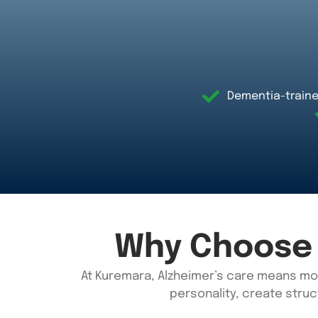
Dementia-traine
Why Choose 
At
Kuremara
, Alzheimer’s care means mo
personality, create struc