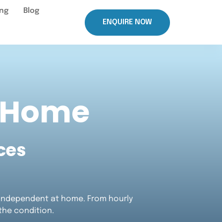
ing
Blog
ENQUIRE NOW
t Home
ces
d independent at home. From hourly
 the condition.