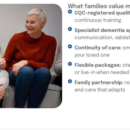
What families value 
CQC-registered qualit
continuous training
Specialist dementia 
communication, valida
Continuity of care:
sma
your loved one
Flexible packages:
sta
or live-in when needed
Family partnership:
re
and care that adapts