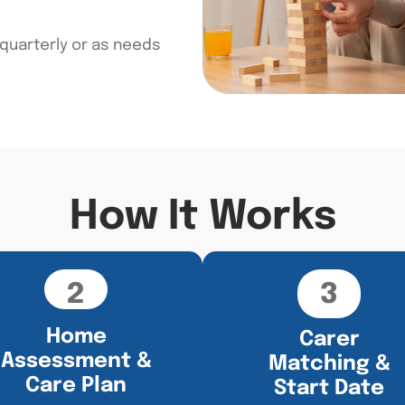
 quarterly or as needs
How It Works
2
3
Home
Carer
Assessment &
Matching &
Care Plan
Start Date