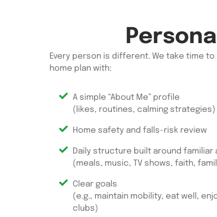
Personal
Every person is different. We take time to
home
plan with:
A simple “About Me” profile
(likes, routines, calming strategies)
Home safety and falls-risk review
Daily structure built around familiar
(meals, music, TV shows, faith, famil
Clear goals
(e.g., maintain mobility, eat well, en
clubs)