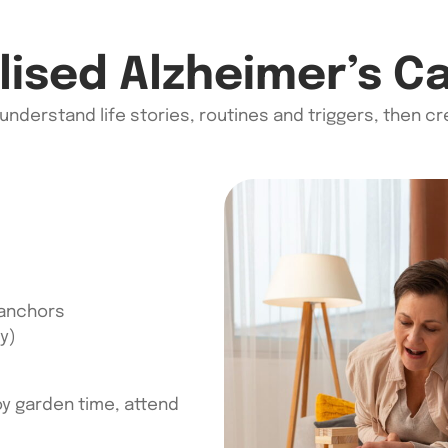
ised Alzheimer’s C
 understand life stories,
routines
and triggers, then c
 anchors
y)
joy garden time, attend