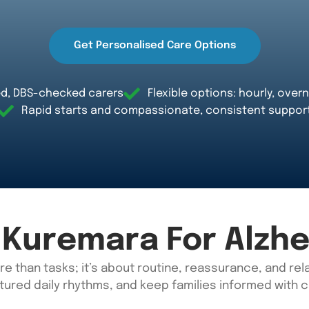
Get Personalised Care Options
d, DBS-checked carers
Flexible options: hourly, overn
Rapid starts and compassionate, consistent suppor
Kuremara For Alzhe
re than tasks;
it’s
about routine,
reassurance,
and rela
tured daily rhythms, and keep families informed with 