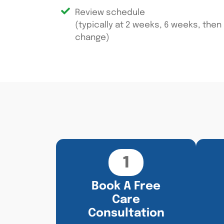
Review schedule
(typically at 2 weeks, 6 weeks, then
change)
1
Book A Free
Care
Consultation