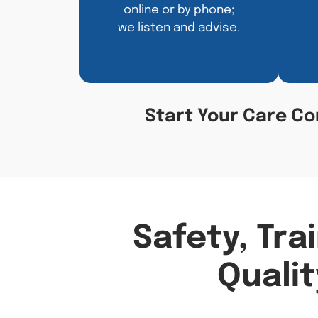
online or by phone;
we listen and advise.
Start Your Care Co
Safety, Tra
Qualit