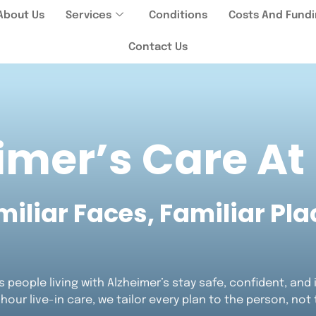
About Us
Services
Conditions
Costs And Fund
Contact Us
imer’s Care A
miliar Faces, Familiar Pla
 people living with Alzheimer’s stay safe, confident, an
-hour live-in care, we tailor every plan to the person, not