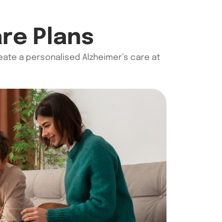
are Plans
reate a
personalised
Alzheimer’s care at