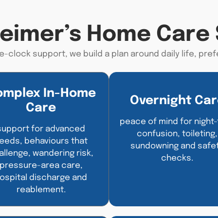
heimer’s Home Care 
e-clock support, we build a plan around daily life,
pref
omplex In-Home
Overnight Car
Care
peace of mind for night
support for advanced
confusion, toileting,
eeds, behaviours that
sundowning and safe
allenge, wandering risk,
checks.
pressure-area care,
ospital discharge and
reablement.