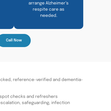
arrange Alzheimer’s
respite care as
needed.
Call Now
ecked, reference-verified and dementia-
 spot checks and refreshers
calation, safeguarding, infection