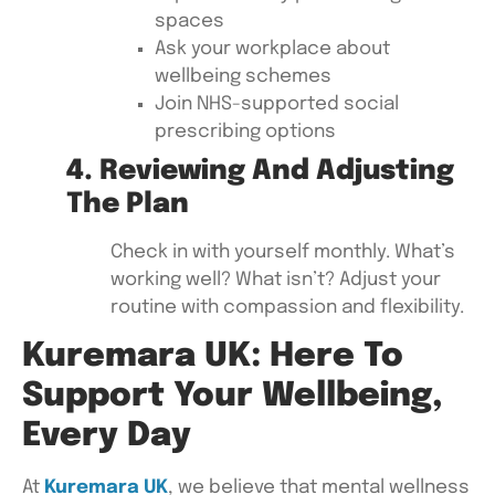
spaces
Ask your workplace about
wellbeing schemes
Join NHS-supported social
prescribing options
4. Reviewing And Adjusting
The Plan
Check in with yourself monthly. What’s
working well? What isn’t? Adjust your
routine with compassion and flexibility.
Kuremara UK: Here To
Support Your Wellbeing,
Every Day
At
Kuremara UK
, we believe that mental wellness