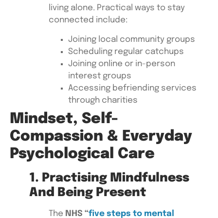
living alone. Practical ways to stay
connected include:
Joining local community groups
Scheduling regular catchups
Joining online or in-person
interest groups
Accessing befriending services
through charities
Mindset, Self-
Compassion & Everyday
Psychological Care
1. Practising Mindfulness
And Being Present
The
NHS “
five steps to mental