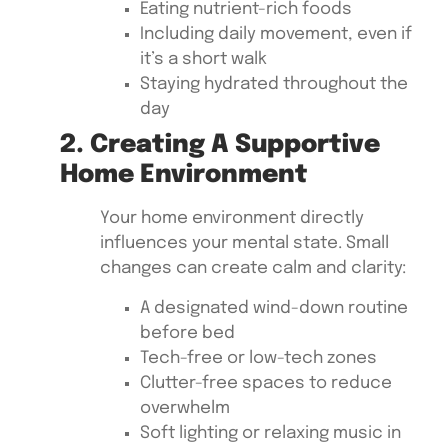
Eating nutrient-rich foods
Including daily movement, even if
it’s a short walk
Staying hydrated throughout the
day
2. Creating A Supportive
Home Environment
Your home environment directly
influences your mental state. Small
changes can create calm and clarity:
A designated wind-down routine
before bed
Tech-free or low-tech zones
Clutter-free spaces to reduce
overwhelm
Soft lighting or relaxing music in