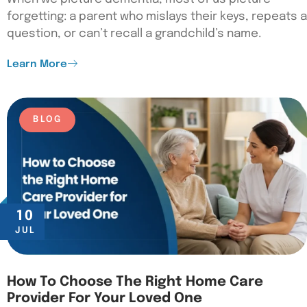
forgetting: a parent who mislays their keys, repeats a
question, or can’t recall a grandchild’s name.
Learn More
BLOG
10
JUL
How To Choose The Right Home Care
Provider For Your Loved One