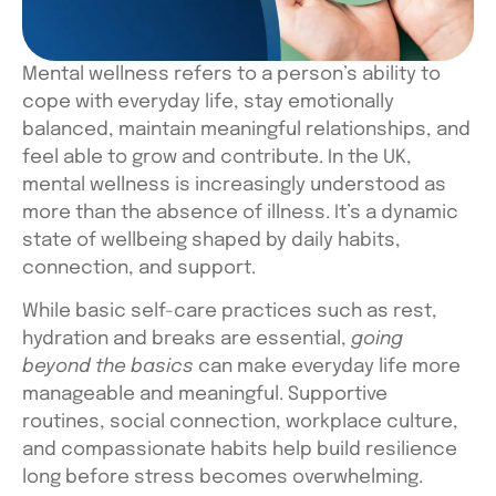
Mental wellness refers to a person’s ability to
cope with everyday life, stay emotionally
balanced, maintain meaningful relationships, and
feel able to grow and contribute. In the UK,
mental wellness is increasingly understood as
more than the absence of illness. It’s a dynamic
state of wellbeing shaped by daily habits,
connection, and support.
While basic self-care practices such as rest,
hydration and breaks are essential,
going
beyond the basics
can make everyday life more
manageable and meaningful. Supportive
routines, social connection, workplace culture,
and compassionate habits help build resilience
long before stress becomes overwhelming.