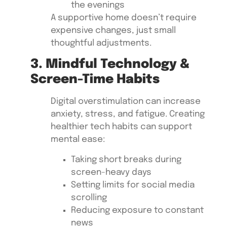
the evenings
A supportive home doesn’t require
expensive changes, just small
thoughtful adjustments.
3. Mindful Technology &
Screen-Time Habits
Digital overstimulation can increase
anxiety, stress, and fatigue. Creating
healthier tech habits can support
mental ease:
Taking short breaks during
screen-heavy days
Setting limits for social media
scrolling
Reducing exposure to constant
news