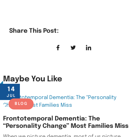
Share This Post:
Maybe You Like
14
JUL
BLOG
Frontotemporal Dementia: The
“Personality Change” Most Families Miss
When we picture dementia, most of us picture