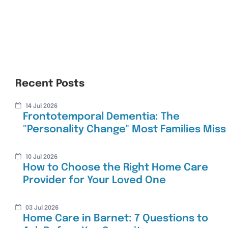
Recent Posts
14 Jul 2026
Frontotemporal Dementia: The
"Personality Change" Most Families Miss
10 Jul 2026
How to Choose the Right Home Care
Provider for Your Loved One
03 Jul 2026
Home Care in Barnet: 7 Questions to