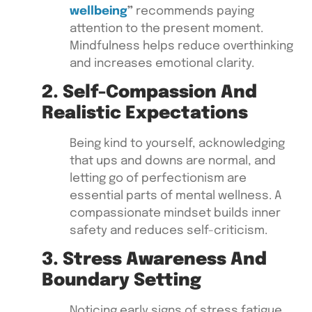
wellbeing
”
recommends paying
attention to the present moment.
Mindfulness helps reduce overthinking
and increases emotional clarity.
2. Self-Compassion And
Realistic Expectations
Being kind to yourself, acknowledging
that ups and downs are normal, and
letting go of perfectionism are
essential parts of mental wellness. A
compassionate mindset builds inner
safety and reduces self-criticism.
3. Stress Awareness And
Boundary Setting
Noticing early signs of stress fatigue,