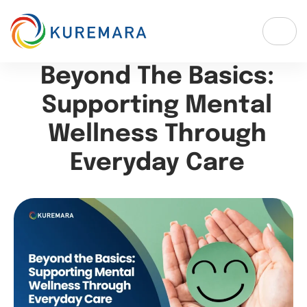
Beyond The Basics:
Supporting Mental
Wellness Through
Everyday Care