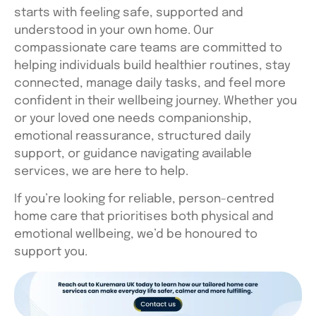
starts with feeling safe, supported and
understood in your own home. Our
compassionate care teams are committed to
helping individuals build healthier routines, stay
connected, manage daily tasks, and feel more
confident in their wellbeing journey. Whether you
or your loved one needs companionship,
emotional reassurance, structured daily
support, or guidance navigating available
services, we are here to help.
If you’re looking for reliable, person-centred
home care that prioritises both physical and
emotional wellbeing, we’d be honoured to
support you.