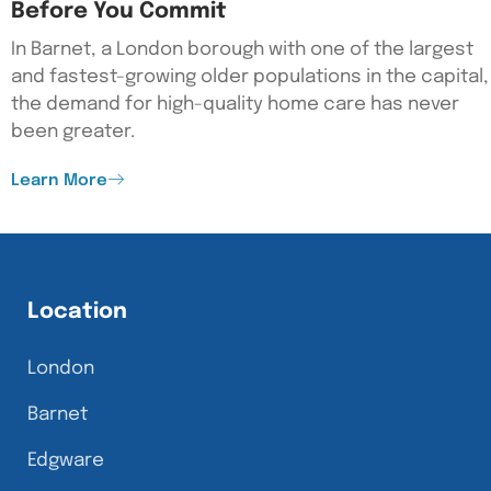
Before You Commit
In Barnet, a London borough with one of the largest
and fastest-growing older populations in the capital,
the demand for high-quality home care has never
been greater.
Learn More
Location
London
Barnet
Edgware