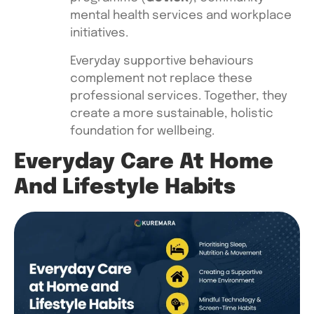
mental health services and workplace
initiatives.
Everyday supportive behaviours
complement not replace these
professional services. Together, they
create a more sustainable, holistic
foundation for wellbeing.
Everyday Care At Home
And Lifestyle Habits