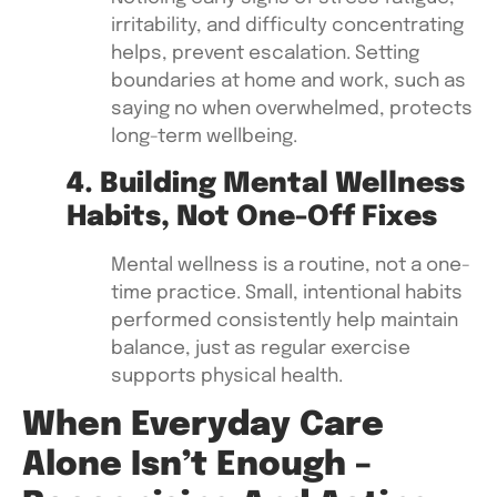
irritability, and difficulty concentrating
helps, prevent escalation. Setting
boundaries at home and work, such as
saying no when overwhelmed, protects
long-term wellbeing.
4. Building Mental Wellness
Habits, Not One-Off Fixes
Mental wellness is a routine, not a one-
time practice. Small, intentional habits
performed consistently help maintain
balance, just as regular exercise
supports physical health.
When Everyday Care
Alone Isn’t Enough –