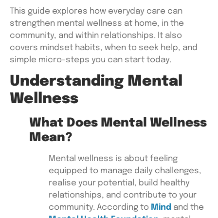
This guide explores how everyday care can
strengthen mental wellness at home, in the
community, and within relationships. It also
covers mindset habits, when to seek help, and
simple micro-steps you can start today.
Understanding Mental
Wellness
What Does Mental Wellness
Mean?
Mental wellness is about feeling
equipped to manage daily challenges,
realise your potential, build healthy
relationships, and contribute to your
community. According to
Mind
and the