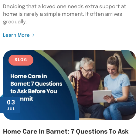
Deciding that a loved one needs extra support at
home is rarely a simple moment. It often arrives
gradually.
Learn More
BLOG
03
JUL
Home Care In Barnet: 7 Questions To Ask