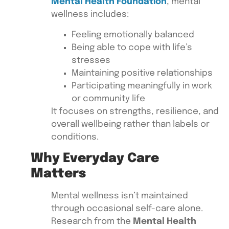
Mental Health Foundation
, mental
wellness includes:
Feeling emotionally balanced
Being able to cope with life’s
stresses
Maintaining positive relationships
Participating meaningfully in work
or community life
It focuses on strengths, resilience, and
overall wellbeing rather than labels or
conditions.
Why Everyday Care
Matters
Mental wellness isn’t maintained
through occasional self-care alone.
Research from the
Mental Health