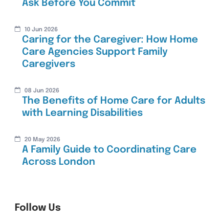
Ask Before You Commit
10 Jun 2026
Caring for the Caregiver: How Home
Care Agencies Support Family
Caregivers
08 Jun 2026
The Benefits of Home Care for Adults
with Learning Disabilities
20 May 2026
A Family Guide to Coordinating Care
Across London
Follow Us