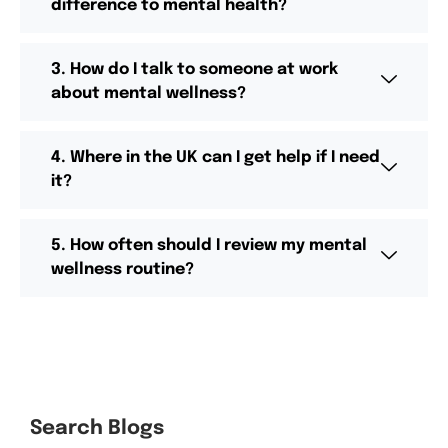
difference to mental health?
3. How do I talk to someone at work
about mental wellness?
4. Where in the UK can I get help if I need
it?
5. How often should I review my mental
wellness routine?
Search Blogs