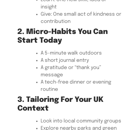
insight
Give: One small act of kindness or
contribution
2. Micro-Habits You Can
Start Today
A 5-minute walk outdoors
A short journal entry
A gratitude or “thank you”
message
A tech-free dinner or evening
routine
3. Tailoring For Your UK
Context
Look into local community groups
Explore nearby parks and green