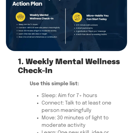
1. Weekly Mental Wellness
Check-In
Use this simple list:
Sleep: Aim for 7+ hours
Connect: Talk to at least one
person meaningfully
Move: 30 minutes of light to
moderate activity
Learn: One new skill, idea or