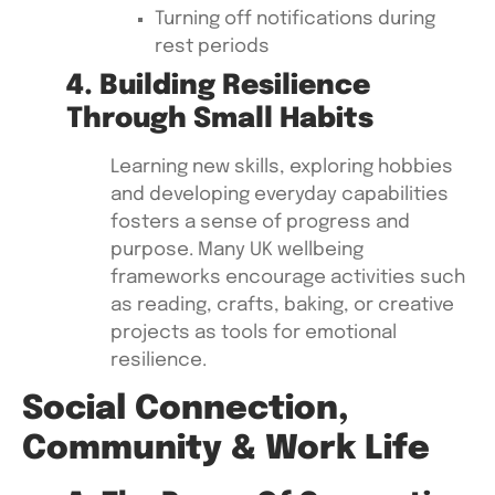
Turning off notifications during
rest periods
4. Building Resilience
Through Small Habits
Learning new skills, exploring hobbies
and developing everyday capabilities
fosters a sense of progress and
purpose. Many UK wellbeing
frameworks encourage activities such
as reading, crafts, baking, or creative
projects as tools for emotional
resilience.
Social Connection,
Community & Work Life