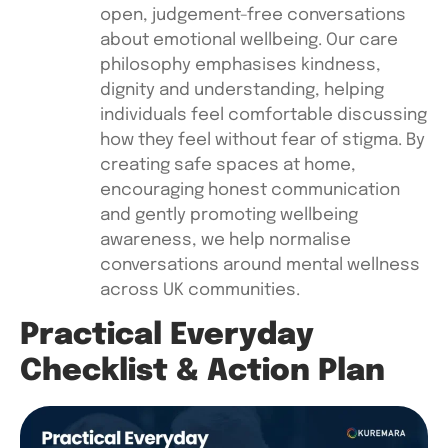
open, judgement-free conversations
about emotional wellbeing. Our care
philosophy emphasises kindness,
dignity and understanding, helping
individuals feel comfortable discussing
how they feel without fear of stigma. By
creating safe spaces at home,
encouraging honest communication
and gently promoting wellbeing
awareness, we help normalise
conversations around mental wellness
across UK communities.
Practical Everyday
Checklist & Action Plan