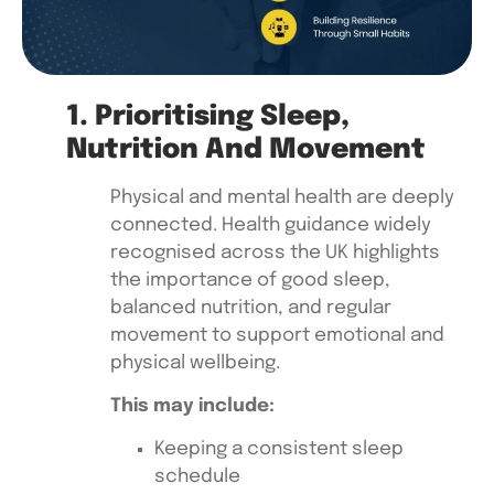
1. Prioritising Sleep,
Nutrition And Movement
Physical and mental health are deeply
connected. Health guidance widely
recognised across the UK highlights
the importance of good sleep,
balanced nutrition, and regular
movement to support emotional and
physical wellbeing.
This may include:
Keeping a consistent sleep
schedule