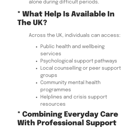
alone during difficult periods.
* What Help Is Available In
The UK?
Across the UK, individuals can access:
Public health and wellbeing
services
Psychological support pathways
Local counselling or peer support
groups
Community mental health
programmes
Helplines and crisis support
resources
* Combining Everyday Care
With Professional Support