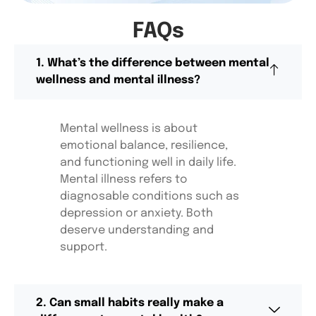
FAQs
1. What’s the difference between mental
wellness and mental illness?
Mental wellness is about
emotional balance,
resilience,
and functioning well in daily life.
Mental illness refers to
diagnosable conditions such as
depression or anxiety. Both
deserve understanding and
support.
2. Can small habits really make a