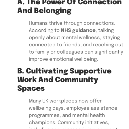
A. The Power Of Connection
And Belonging
Humans thrive through connections.
According to
NHS guidance
, talking
openly about mental wellness, staying
connected to friends, and reaching out
to family or colleagues can significantly
improve emotional wellbeing.
B. Cultivating Supportive
Work And Community
Spaces
Many UK workplaces now offer
wellbeing days, employee assistance
programmes, and mental health
champions. Community initiatives,