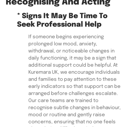
Recognising And Acting
* Signs It May Be Time To
Seek Professional Help
If someone begins experiencing
prolonged low mood, anxiety,
withdrawal, or noticeable changes in
daily functioning, it may be a sign that
additional support could be helpful. At
Kuremara UK, we encourage individuals
and families to pay attention to these
early indicators so that support can be
arranged before challenges escalate.
Our care teams are trained to
recognise subtle changes in behaviour,
mood or routine and gently raise
concerns, ensuring that no one feels