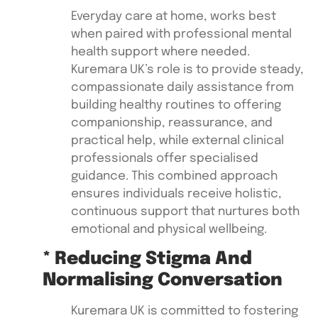
Everyday care at home, works best
when paired with professional mental
health support where needed.
Kuremara UK’s role is to provide steady,
compassionate daily assistance from
building healthy routines to offering
companionship, reassurance, and
practical help, while external clinical
professionals offer specialised
guidance. This combined approach
ensures individuals receive holistic,
continuous support that nurtures both
emotional and physical wellbeing.
* Reducing Stigma And
Normalising Conversation
Kuremara UK is committed to fostering