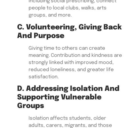
including social prescribing, connect
people to local clubs, walks, arts
groups, and more.
C. Volunteering, Giving Back
And Purpose
Giving time to others can create
meaning. Contribution and kindness are
strongly linked with improved mood,
reduced loneliness, and greater life
satisfaction.
D. Addressing Isolation And
Supporting Vulnerable
Groups
Isolation affects students, older
adults, carers, migrants, and those