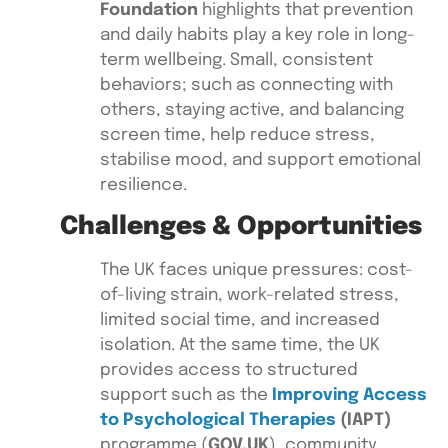
Foundation
highlights that prevention
and daily habits play a key role in long-
term wellbeing. Small, consistent
behaviors; such as connecting with
others, staying active, and balancing
screen time, help reduce stress,
stabilise mood, and support emotional
resilience.
Challenges & Opportunities
The UK faces unique pressures: cost-
of-living strain, work-related stress,
limited social time, and increased
isolation. At the same time, the UK
provides access to structured
support such as the
Improving Access
to Psychological Therapies
(IAPT)
programme (
GOV.UK
), community