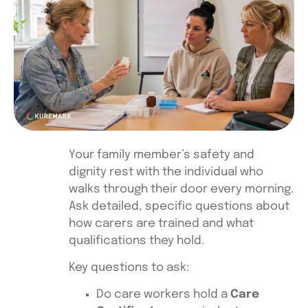
Your family member’s safety and
dignity rest with the individual who
walks through their door every morning.
Ask detailed, specific questions about
how carers are trained and what
qualifications they hold.
Key questions to ask:
Do care workers hold a
Care