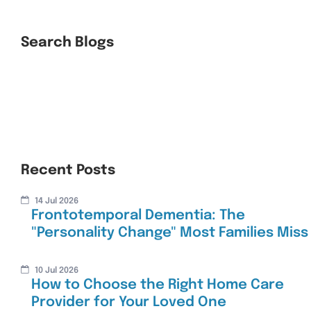
Search Blogs
Recent Posts
14 Jul 2026
Frontotemporal Dementia: The
"Personality Change" Most Families Miss
10 Jul 2026
How to Choose the Right Home Care
Provider for Your Loved One