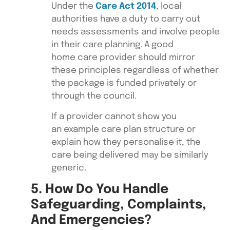
Under the
Care Act 2014
, local
authorities have a duty to carry out
needs assessments and involve people
in their care planning. A good
home care provider should mirror
these principles regardless of whether
the package is funded privately or
through the council.
If a provider cannot show you
an example care plan structure or
explain how they personalise it, the
care being delivered may be similarly
generic.
5. How Do You Handle
Safeguarding, Complaints,
And Emergencies?