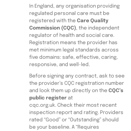
In England, any organisation providing
regulated personal care must be
registered with the
Care Quality
Commission (CQC)
, the independent
regulator of health and social care.
Registration means the provider has
met minimum legal standards across
five domains: safe, effective, caring,
responsive, and well-led.
Before signing any contract, ask to see
the provider’s CQC registration number
and look them up directly on the
CQC’s
public register
at
cqc.org.uk. Check their most recent
inspection report and rating. Providers
rated “Good” or “Outstanding” should
be your baseline. A “Requires