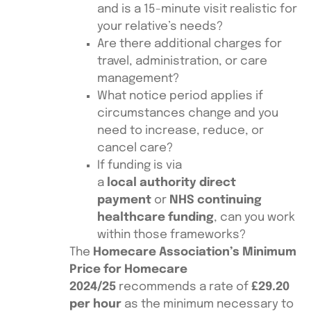
and is a 15-minute visit realistic for
your relative’s needs?
Are there additional charges for
travel, administration, or care
management?
What notice period applies if
circumstances change and you
need to increase, reduce, or
cancel care?
If funding is via
a
local authority direct
payment
or
NHS continuing
healthcare funding
, can you work
within those frameworks?
The
Homecare Association’s Minimum
Price for Homecare
2024/25
recommends a rate of
£29.20
per hour
as the minimum necessary to