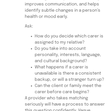
improves communication, and helps
identify subtle changes in a person’s
health or mood early.
Ask:
How do you decide which carer is
assigned to my relative?
Do you take into account
personality, interests, language,
and cultural background?
What happens if a carer is
unavailable is there a consistent
backup, or will a stranger turn up?
Can the client or family meet the
carer before care begins?
A provider who takes matching
seriously will have a process to answer
this question confidently. Vague