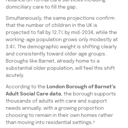
reliance on formal care services including
domiciliary care to fill the gap.
Simultaneously, the same projections confirm
that the number of children in the UK is
projected to fall by 12.7% by mid-2034, while the
working-age population grows only modestly at
3.4%. The demographic weight is shifting clearly
and consistently toward older age groups.
Boroughs like Barnet, already home to a
substantial older population, will feel this shift
acutely.
According to the
London Borough of Barnet’s
Adult Social Care data
, the borough supports
thousands of adults with care and support
needs annually, with a growing proportion
choosing to remain in their own homes rather
than moving into residential settings.⁹