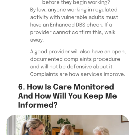
before they begin working?
By law, anyone working in regulated
activity with vulnerable adults must
have an Enhanced DBS check. If a
provider cannot confirm this, walk
away.
A good provider will also have an open,
documented complaints procedure
and will not be defensive about it.
Complaints are how services improve.
6. How Is Care Monitored
And How Will You Keep Me
Informed?