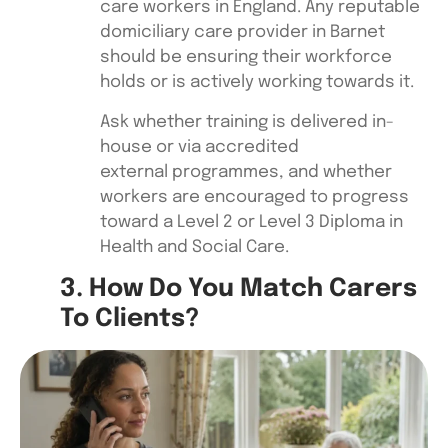
care workers in England. Any reputable
domiciliary care provider in Barnet
should be ensuring their workforce
holds or is actively working towards it.
Ask whether training is delivered in-
house or via accredited
external programmes, and whether
workers are encouraged to progress
toward a Level 2 or Level 3 Diploma in
Health and Social Care.
3. How Do You Match Carers
To Clients?