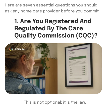
Here are seven essential questions you should
ask any home care provider before you commit.
1. Are You Registered And
Regulated By The Care
Quality Commission (CQC)?
This is not optional; it is the law.