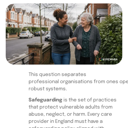
This question separates
professional organisations from ones ope
robust systems.
Safeguarding
is the set of practices
that protect vulnerable adults from
abuse, neglect, or harm. Every care
provider in England must have a