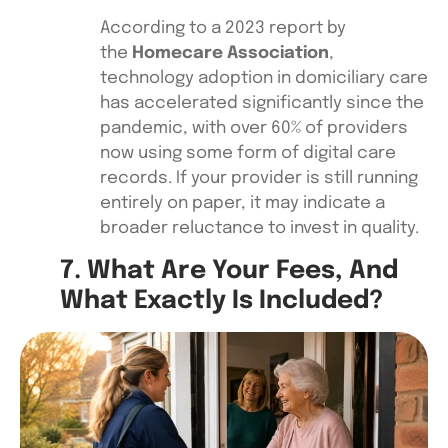
According to a 2023 report by
the
Homecare Association
,
technology adoption in domiciliary care
has accelerated significantly since the
pandemic, with over 60% of providers
now using some form of digital care
records. If your provider is still running
entirely on paper, it may indicate a
broader reluctance to invest in quality.
7. What Are Your Fees, And
What Exactly Is Included?