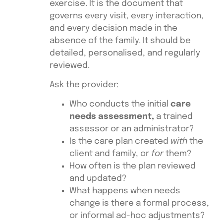
exercise. It is the document that
governs every visit, every interaction,
and every decision made in the
absence of the family. It should be
detailed, personalised, and regularly
reviewed.
Ask the provider:
Who conducts the initial
care
needs assessment,
a trained
assessor or an administrator?
Is the care plan created
with
the
client and family, or
for
them?
How often is the plan reviewed
and updated?
What happens when needs
change is there a formal process,
or informal ad-hoc adjustments?