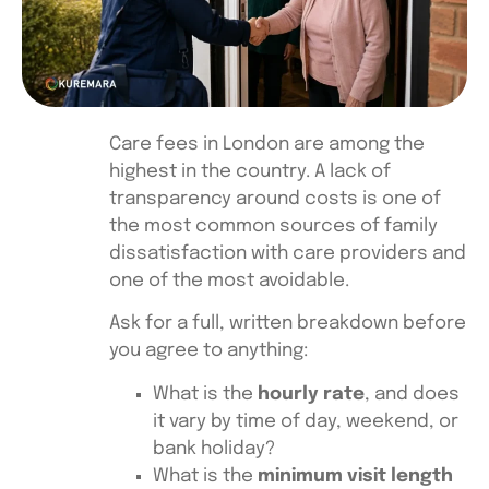
Care fees in London are among the
highest in the country. A lack of
transparency around costs is one of
the most common sources of family
dissatisfaction with care providers and
one of the most avoidable.
Ask for a full, written breakdown before
you agree to anything:
What is the
hourly rate
, and does
it vary by time of day, weekend, or
bank holiday?
What is the
minimum visit length