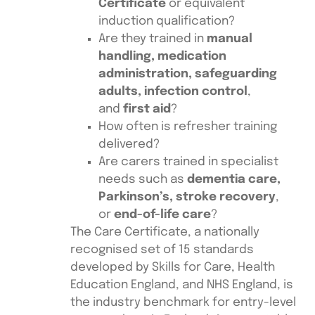
Certificate
or equivalent
induction qualification?
Are they trained in
manual
handling, medication
administration, safeguarding
adults, infection control
,
and
first aid
?
How often is refresher training
delivered?
Are carers trained in specialist
needs such as
dementia care,
Parkinson’s, stroke recovery
,
or
end-of-life care
?
The Care Certificate, a nationally
recognised set of 15 standards
developed by Skills for Care, Health
Education England, and NHS England, is
the industry benchmark for entry-level