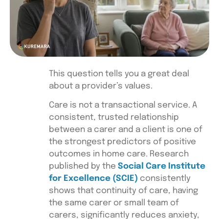
This question tells you a great deal
about a provider’s values.
Care is not a transactional service. A
consistent, trusted relationship
between a carer and a client is one of
the strongest predictors of positive
outcomes in home care. Research
published by the
Social Care Institute
for Excellence (SCIE)
consistently
shows that continuity of care, having
the same carer or small team of
carers, significantly reduces anxiety,