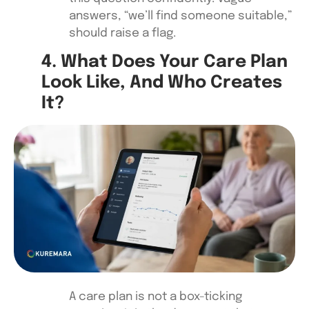
answers, “we’ll find someone suitable,”
should raise a flag.
4. What Does Your Care Plan
Look Like, And Who Creates
It?
A care plan is not a box-ticking