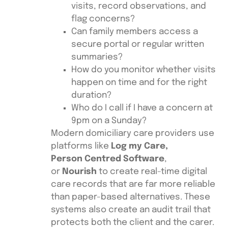
visits, record observations, and
flag concerns?
Can family members access a
secure portal or regular written
summaries?
How do you monitor whether visits
happen on time and for the right
duration?
Who do I call if I have a concern at
9pm on a Sunday?
Modern domiciliary care providers use
platforms like
Log my Care,
Person Centred Software
,
or
Nourish
to create real-time digital
care records that are far more reliable
than paper-based alternatives. These
systems also create an audit trail that
protects both the client and the carer.