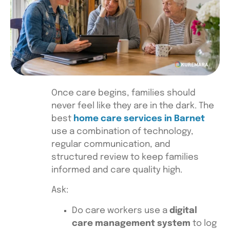
Once care begins, families should
never feel like they are in the dark. The
best
home care services in Barnet
use a combination of technology,
regular communication, and
structured review to keep families
informed and care quality high.
Ask:
Do care workers use a
digital
care management system
to log