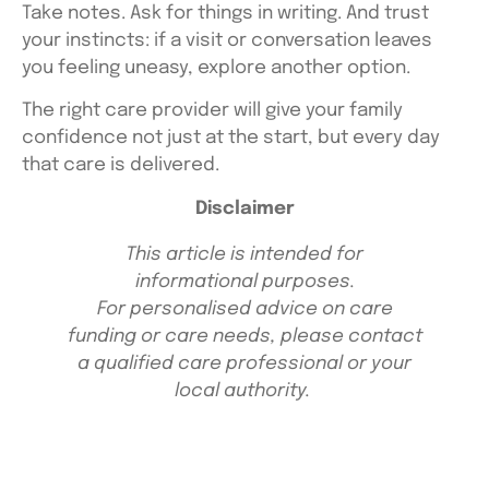
Take notes. Ask for things in writing. And trust
your instincts: if a visit or conversation leaves
you feeling uneasy, explore another option.
The right care provider will give your family
confidence not just at the start, but every day
that care is delivered.
Disclaimer
This article is intended for
informational purposes.
For personalised advice on care
funding or care needs, please contact
a qualified care professional or your
local authority.