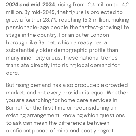
2024 and mid-2034
, rising from 12.4 million to 14.2
million. By mid-2049, that figure is projected to
grow a further 23.7%, reaching 15.3 million, making
pensionable-age people the fastest-growing life
stage in the country. For an outer London
borough like Barnet, which already has a
substantially older demographic profile than
many inner-city areas, these national trends
translate directly into rising local demand for
care.
But rising demand has also produced a crowded
market, and not every provider is equal. Whether
you are searching for home care services in
Barnet for the first time or reconsidering an
existing arrangement, knowing which questions
to ask can mean the difference between
confident peace of mind and costly regret.