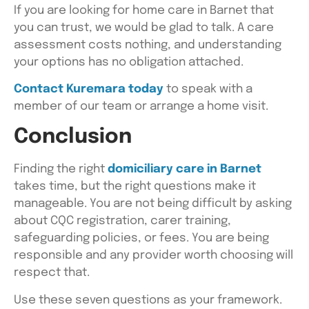
If you are looking for home care in Barnet that
you can trust, we would be glad to talk. A care
assessment costs nothing, and understanding
your options has no obligation attached.
Contact Kuremara today
to speak with a
member of our team or arrange a home visit.
Conclusion
Finding the right
domiciliary care in Barnet
takes time, but the right questions make it
manageable. You are not being difficult by asking
about CQC registration, carer training,
safeguarding policies, or fees. You are being
responsible and any provider worth choosing will
respect that.
Use these seven questions as your framework.