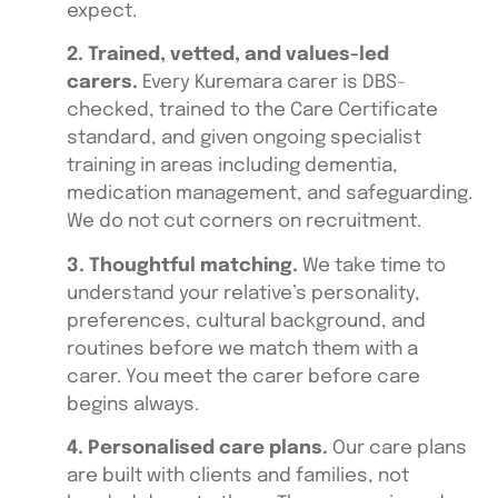
expect.
2. Trained, vetted, and values-led
carers.
Every Kuremara carer is DBS-
checked, trained to the Care Certificate
standard, and given ongoing specialist
training in areas including dementia,
medication management, and safeguarding.
We do not cut corners on recruitment.
3. Thoughtful matching.
We take time to
understand your relative’s personality,
preferences, cultural background, and
routines before we match them with a
carer. You meet the carer before care
begins always.
4. Personalised care plans.
Our care plans
are built with clients and families, not