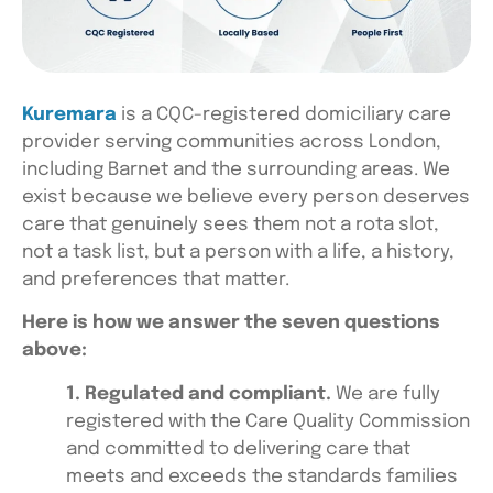
Kuremara
is a CQC-registered domiciliary care
provider serving communities across London,
including Barnet and the surrounding areas. We
exist because we believe every person deserves
care that genuinely sees them not a rota slot,
not a task list, but a person with a life, a history,
and preferences that matter.
Here is how we answer the seven questions
above:
1. Regulated and compliant.
We are fully
registered with the Care Quality Commission
and committed to delivering care that
meets and exceeds the standards families