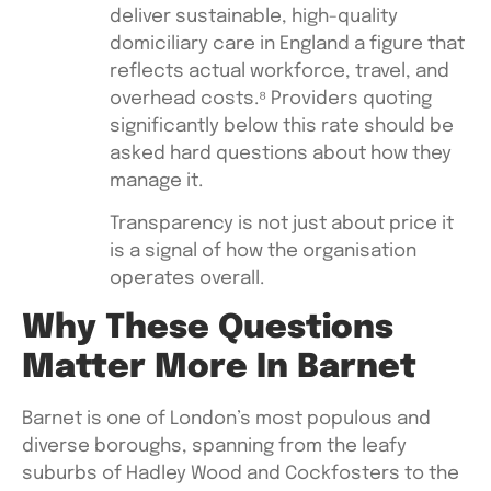
deliver sustainable, high-quality
domiciliary care in England a figure that
reflects actual workforce, travel, and
overhead costs.⁸ Providers quoting
significantly below this rate should be
asked hard questions about how they
manage it.
Transparency is not just about price it
is a signal of how the organisation
operates overall.
Why These Questions
Matter More In Barnet
Barnet is one of London’s most populous and
diverse boroughs, spanning from the leafy
suburbs of Hadley Wood and Cockfosters to the