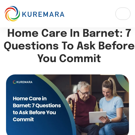
Home Care In Barnet: 7
Questions To Ask Before
You Commit