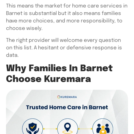
This means the market for home care services in
Barnet is substantial but it also means families
have more choices, and more responsibility, to
choose wisely.
The right provider will welcome every question
on this list. A hesitant or defensive response is
data.
Why Families In Barnet
Choose Kuremara