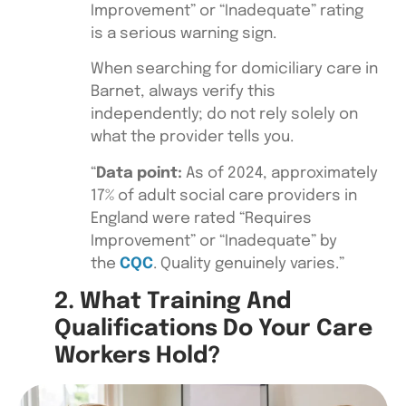
Improvement” or “Inadequate” rating
is a serious warning sign.
When searching for domiciliary care in
Barnet, always verify this
independently; do not rely solely on
what the provider tells you.
“
Data point:
As of 2024, approximately
17% of adult social care providers in
England were rated “Requires
Improvement” or “Inadequate” by
the
CQC
. Quality genuinely varies.”
2. What Training And
Qualifications Do Your Care
Workers Hold?