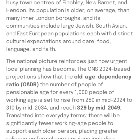
busy town centres of Finchley, New Barnet, and
Hendon. Its population is older, on average, than
many inner London boroughs, and its
communities include large Jewish, South Asian,
and East European populations each with distinct
cultural expectations around care, food,
language, and faith.
The national picture reinforces just how urgent
local planning has become. The ONS 2024-based
projections show that the
old-age-dependency
ratio (OADR)
the number of people of
pensionable age for every 1,000 people of
working age is set to rise from 280 in mid-2024 to
310 by mid-2034, and reach
329 by mid-2049
.
Translated into everyday terms: there will be
significantly fewer working-age people to
support each older person, placing greater