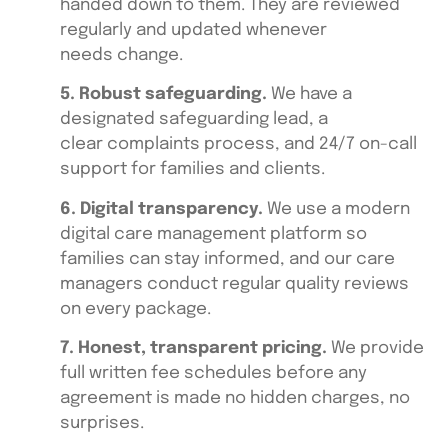
handed down to them. They are reviewed
regularly and updated whenever
needs change.
5. Robust safeguarding.
We have a
designated safeguarding lead, a
clear complaints process, and 24/7 on-call
support for families and clients.
6. Digital transparency.
We use a modern
digital care management platform so
families can stay informed, and our care
managers conduct regular quality reviews
on every package.
7. Honest, transparent pricing.
We provide
full written fee schedules before any
agreement is made no hidden charges, no
surprises.