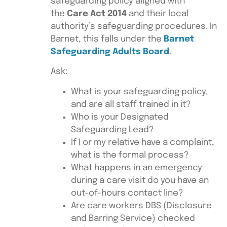
safeguarding policy aligned with
the
Care Act 2014
and their local
authority’s safeguarding procedures. In
Barnet, this falls under the
Barnet
Safeguarding Adults Board
.
Ask:
What is your safeguarding policy,
and are all staff trained in it?
Who is your Designated
Safeguarding Lead?
If I or my relative have a complaint,
what is the formal process?
What happens in an emergency
during a care visit do you have an
out-of-hours contact line?
Are care workers DBS (Disclosure
and Barring Service) checked