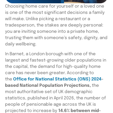
Choosing home care for yourself or a loved one
is one of the most sig
nificant decisions a family
will make. Unlike picking a restaurant or a
tradesperson, the stakes are deeply personal:
you are inviting someone into a private home,
trusting them with someone’s safety, dignity, and
daily wellbeing.
In Barnet, a London borough with one of the
largest and fastest-growing older populations in
the capital, the demand for high-quality home
care has never been greater. According to
the
Office for National Statistics (ONS) 2024
-
based National Population Projections,
the
most authoritative set of UK demographic
statistics, published in April 2026, the number of
people of pensionable age across the UK is
projected to increase by
14.6% between mid-