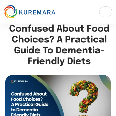
Confused About Food
Choices? A Practical
Guide To Dementia-
Friendly Diets