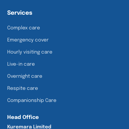
Services
Complex care
Emergency cover
Hourly visiting care
Live-in care
Overnight care
Respite care
Companionship Care
Head Office
Kuremara Limited