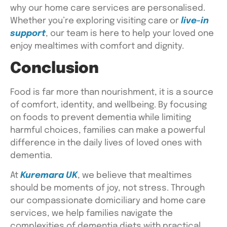
why our home care services are personalised.
Whether you’re exploring visiting care or
live-in
support
, our team is here to help your loved one
enjoy mealtimes with comfort and dignity.
Conclusion
Food is far more than nourishment, it is a source
of comfort, identity, and wellbeing. By focusing
on
foods to prevent dementia
while limiting
harmful choices, families can make a powerful
difference in the daily lives of loved ones with
dementia.
At
Kuremara UK
, we believe that mealtimes
should be moments of joy, not stress. Through
our compassionate domiciliary and home care
services, we help families navigate the
complexities of dementia diets with practical