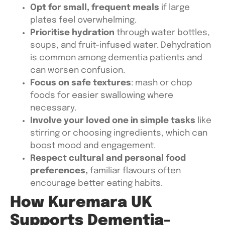
Opt for small, frequent meals
if large
plates feel overwhelming.
Prioritise hydration
through water bottles,
soups, and fruit-infused water. Dehydration
is common among dementia patients and
can worsen confusion.
Focus on safe textures
: mash or chop
foods for easier swallowing where
necessary.
Involve your loved one in simple tasks
like
stirring or choosing ingredients, which can
boost mood and engagement.
Respect cultural and personal food
preferences,
familiar flavours often
encourage better eating habits.
How Kuremara UK
Supports Dementia-