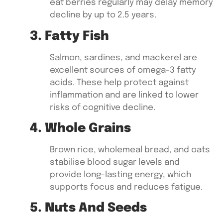
eat berries regularly may delay memory
decline by up to 2.5 years.
3. Fatty Fish
Salmon, sardines, and mackerel
are
excellent sources of omega-3 fatty
acids. These help protect against
inflammation and are linked to lower
risks of cognitive decline.
4. Whole Grains
Brown rice, wholemeal bread, and oats
stabilise blood sugar levels and
provide long-lasting energy, which
supports focus and reduces fatigue.
5. Nuts And Seeds