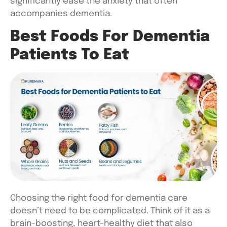
significantly ease the anxiety that often
accompanies dementia.
Best Foods For Dementia
Patients To Eat
Choosing the right
food for dementia care
doesn’t need to be complicated. Think of it as a
brain-boosting, heart-healthy diet that also