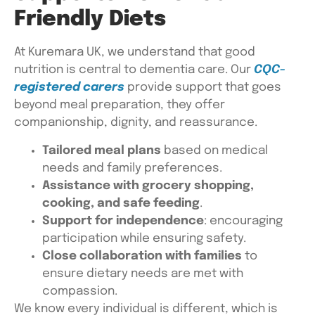
Friendly Diets
At Kuremara UK, we understand that good
nutrition is central to dementia care. Our
CQC-
registered carers
provide support that goes
beyond meal preparation, they offer
companionship, dignity, and reassurance.
Tailored meal plans
based on medical
needs and family preferences.
Assistance with grocery shopping,
cooking, and safe feeding
.
Support for independence
: encouraging
participation while ensuring safety.
Close collaboration with families
to
ensure dietary needs are met with
compassion.
We know every individual is different, which is