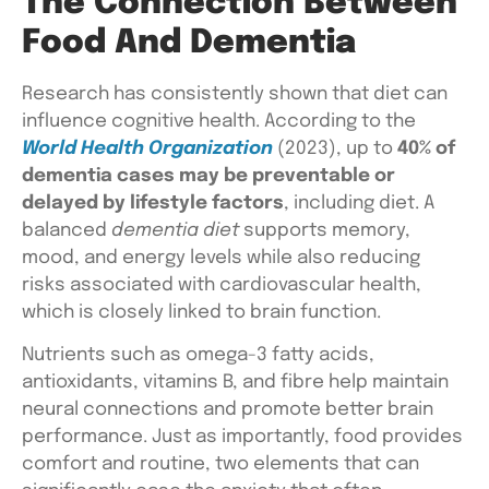
The Connection Between
Food And Dementia
Research has consistently shown that diet can
influence cognitive health. According to the
World Health Organization
(2023), up to
40% of
dementia cases may be preventable or
delayed by lifestyle factors
, including diet. A
balanced
dementia diet
supports memory,
mood, and energy levels while also reducing
risks associated with cardiovascular health,
which is closely linked to brain function.
Nutrients such as omega-3 fatty acids,
antioxidants, vitamins B, and fibre help maintain
neural connections and promote better brain
performance. Just as importantly, food provides
comfort and routine, two elements that can