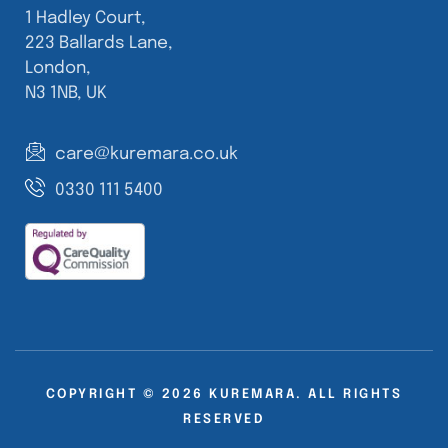
1 Hadley Court,
223 Ballards Lane,
London,
N3 1NB, UK
care@kuremara.co.uk
0330 111 5400
COPYRIGHT © 2026 KUREMARA. ALL RIGHTS
RESERVED