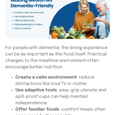
For people with dementia, the dining experience
can be as important as the food itself. Practical
changes to the mealtime environment often
encourage better nutrition.
Create a calm environment
: reduce
distractions like loud TV or clutter.
Use adaptive tools
: easy-grip utensils and
spill-proof cups can help maintain
independence.
Offer familiar foods
: comfort meals often