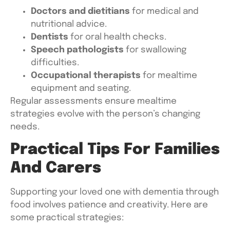
Doctors and dietitians
for medical and
nutritional advice.
Dentists
for oral health checks.
Speech pathologists
for swallowing
difficulties.
Occupational therapists
for mealtime
equipment and seating.
Regular assessments ensure mealtime
strategies evolve with the person’s changing
needs.
Practical Tips For Families
And Carers
Supporting your loved one with dementia through
food involves patience and creativity. Here are
some practical strategies: