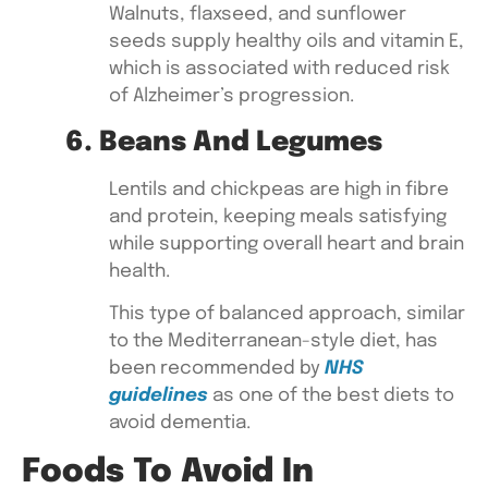
Walnuts, flaxseed, and sunflower
seeds
supply healthy oils and vitamin E,
which is associated with reduced risk
of Alzheimer’s progression.
6. Beans And Legumes
Lentils and chickpeas
are high in fibre
and protein, keeping meals satisfying
while supporting overall heart and brain
health.
This type of balanced approach, similar
to the Mediterranean-style diet, has
been recommended by
NHS
guidelines
as one of the
best diets to
avoid dementia
.
Foods To Avoid In