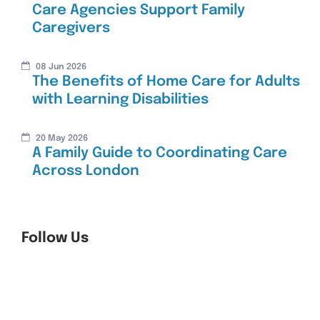
Care Agencies Support Family
Caregivers
08 Jun 2026
The Benefits of Home Care for Adults
with Learning Disabilities
20 May 2026
A Family Guide to Coordinating Care
Across London
Follow Us