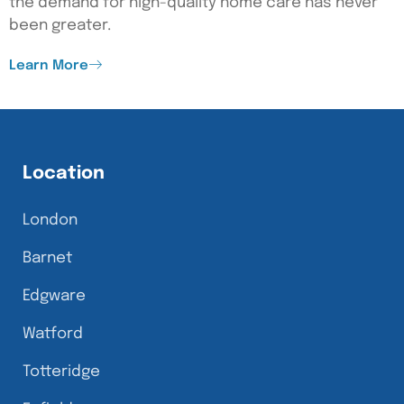
the demand for high-quality home care has never
been greater.
Learn More
Location
London
Barnet
Edgware
Watford
Totteridge