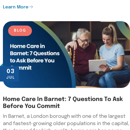
Learn More
BLOG
03
JUL
Home Care In Barnet: 7 Questions To Ask
Before You Commit
In Barnet, a London borough with one of the largest
and fastest-growing older populations in the capital,