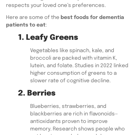
respects your loved one’s preferences.
Here are some of the
best foods for dementia
patients to eat
:
1. Leafy Greens
Vegetables like
spinach, kale, and
broccoli
are packed with vitamin K,
lutein, and folate. Studies in 2022 linked
higher consumption of greens to a
slower rate of cognitive decline.
2. Berries
Blueberries, strawberries, and
blackberries
are rich in flavonoids—
antioxidants proven to improve
memory. Research shows people who