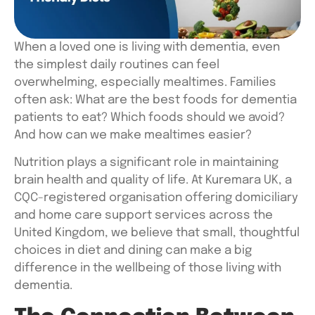
When a loved one is living with dementia, even
the simplest daily routines can feel
overwhelming, especially mealtimes. Families
often ask:
What are the best foods for dementia
patients to eat? Which foods should we avoid?
And how can we make mealtimes easier?
Nutrition plays a significant role in maintaining
brain health and quality of life. At Kuremara UK, a
CQC-registered organisation offering domiciliary
and home care support services across the
United Kingdom, we believe that small, thoughtful
choices in diet and dining can make a big
difference in the wellbeing of those living with
dementia.