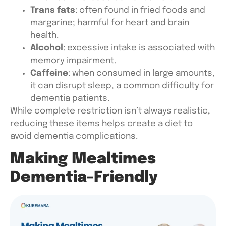
Trans fats
: often found in fried foods and
margarine; harmful for heart and brain
health.
Alcohol
: excessive intake is associated with
memory impairment.
Caffeine
: when consumed in large amounts,
it can disrupt sleep, a common difficulty for
dementia patients.
While complete restriction isn’t always realistic,
reducing these items helps create a
diet to
avoid dementia
complications.
Making Mealtimes
Dementia-Friendly