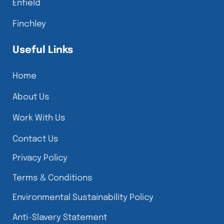
Enfield
Finchley
Useful Links
Home
About Us
Work With Us
Contact Us
Privacy Policy
Terms & Conditions
Environmental Sustainability Policy
Anti-Slavery Statement