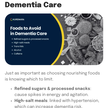
Dementia Care
Just as important as choosing nourishing foods
is knowing which to limit.
Refined sugars & processed snacks
:
cause spikes in energy and agitation.
High-salt meals
: linked with hypertension,
which can increase dementia risk.