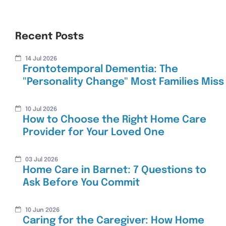
Recent Posts
14 Jul 2026
Frontotemporal Dementia: The
"Personality Change" Most Families Miss
10 Jul 2026
How to Choose the Right Home Care
Provider for Your Loved One
03 Jul 2026
Home Care in Barnet: 7 Questions to
Ask Before You Commit
10 Jun 2026
Caring for the Caregiver: How Home