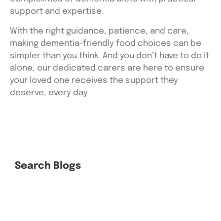
support and expertise.
With the right guidance, patience, and care,
making dementia-friendly food choices can be
simpler than you think. And you don’t have to do it
alone, our dedicated carers are here to ensure
your loved one receives the support they
deserve, every day
Search Blogs