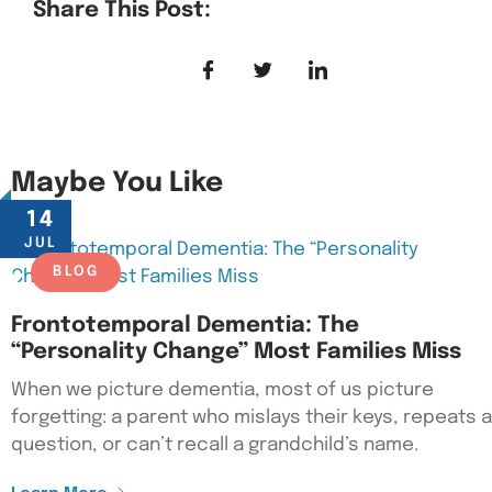
Share This Post:
Maybe You Like
14
JUL
BLOG
Frontotemporal Dementia: The
“Personality Change” Most Families Miss
When we picture dementia, most of us picture
forgetting: a parent who mislays their keys, repeats a
question, or can’t recall a grandchild’s name.