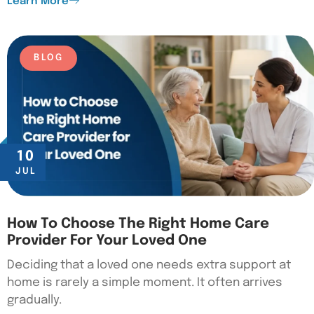
Learn More
BLOG
10
JUL
How To Choose The Right Home Care
Provider For Your Loved One
Deciding that a loved one needs extra support at
home is rarely a simple moment. It often arrives
gradually.