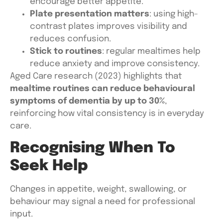
encourage better appetite.
Plate presentation matters
: using high-
contrast plates improves visibility and
reduces confusion.
Stick to routines
: regular mealtimes help
reduce anxiety and improve consistency.
Aged Care research (2023) highlights that
mealtime routines can reduce behavioural
symptoms of dementia by up to 30%
,
reinforcing how vital consistency is in everyday
care.
Recognising When To
Seek Help
Changes in appetite, weight, swallowing, or
behaviour may signal a need for professional
input.